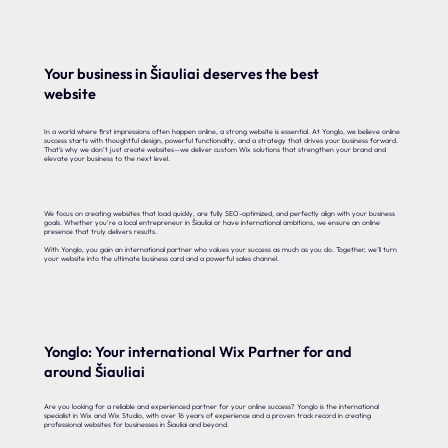
Your business in Šiauliai deserves the best
website
In a world where first impressions often happen online, a strong website is essential. At Yonglo, we believe online
success starts with thoughtful design, powerful functionality, and a strategy that drives your business forward.
That’s why we don’t just create websites—we deliver custom Wix solutions that strengthen your brand and
elevate your business to the next level.
We focus on creating websites that load quickly, are fully SEO-optimized, and perfectly align with your business
goals. Whether you’re a local entrepreneur in Šiauliai or have international ambitions, we ensure an online
presence that truly delivers results.
With Yonglo, you gain an international partner who values your success as much as you do. Together, we’ll turn
your website into the ultimate business card and a powerful sales channel.
Yonglo: Your international Wix Partner for and
around Šiauliai
Are you looking for a reliable and experienced partner for your online success? Yonglo is the international
specialist in Wix and Wix Studio, with over 16 years of experience and a proven track record in creating
professional websites for businesses in Šiauliai and beyond.