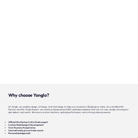
Onze expertise
Vacatures
Contact
Portfolio
Websites
Projecten
Why choose Yonglo?
At Yonglo, we combine design, strategy, and technology to help your business in Šiauliai grow online. As a certified Wix
Partner and Wix Studio Expert, we create professional and SEO-optimized websites that are not only visually stunning but
also deliver real results. We ensure custom solutions, optimal performance, and a strong online presence.
Official Wix Partner & Wix Studio expert
Custom Web Design & Development
Over 16 years of experience
Internationally proven track record
Personalized approach