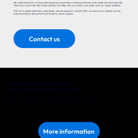
We understand that a strong online presence is essential to reaching customers, both locally and internationally.
That’s why we provide tailor-made solutions that align with your brand, your goals, and your target audience.
With our in-depth expertise in web design, web development, and Wix SEO, we ensure your website not only
looks stunning but also performs at its best in search engines.
Contact us
From Šiauliai to Global Success!
Your Wix Website Starts with Yonglo
Whether you’re a local entrepreneur in Šiauliai or an international company with big ambitions, Yonglo is your trusted partner
for a website that delivers real results. Together, we’ll turn your online vision into reality.
Discover what we can do for your business in Šiauliai. Get in touch with us today!
More information