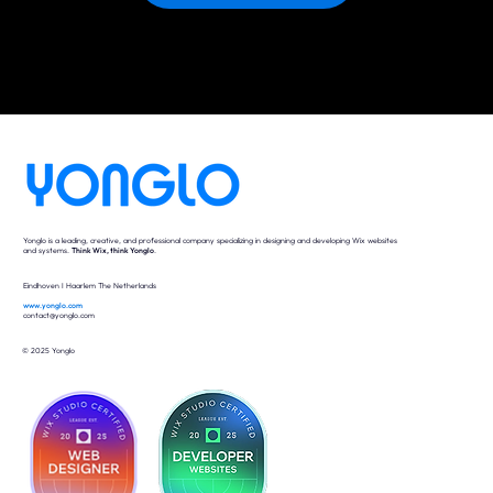
Yonglo is a leading, creative, and professional company specializing in designing and developing Wix websites
and systems.
Think Wix, think Yonglo
.
Eindhoven I Haarlem The Netherlands
www.yonglo.com
contact@yonglo.com
© 2025 Yonglo