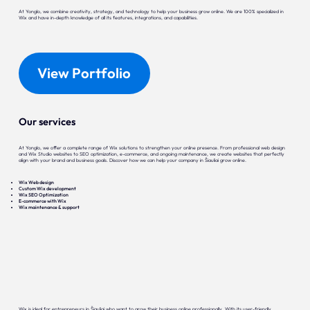
At Yonglo, we combine creativity, strategy, and technology to help your business grow online. We are 100% specialized in
Wix and have in-depth knowledge of all its features, integrations, and capabilities.
View Portfolio
Our services
At Yonglo, we offer a complete range of Wix solutions to strengthen your online presence. From professional web design
and Wix Studio websites to SEO optimization, e-commerce, and ongoing maintenance, we create websites that perfectly
align with your brand and business goals. Discover how we can help your company in Šiauliai grow online.
Wix Web design
Custom Wix development
Wix SEO Optimization
E-commerce with Wix
Wix maintenance & support
Wix is ideal for entrepreneurs in Šiauliai who want to grow their business online professionally. With its user-friendly