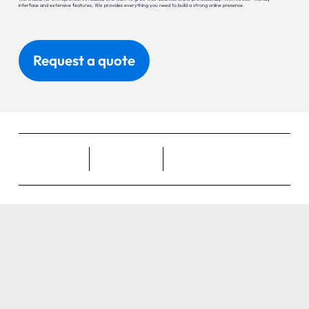
interface and extensive features, Wix provides everything you need to build a strong online presence.
Request a quote