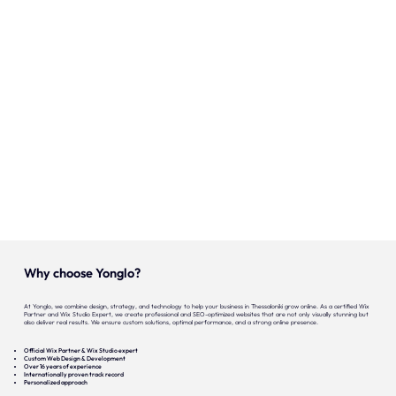
Onze expertise
Vacatures
Contact
Portfolio
Websites
Projecten
Why choose Yonglo?
At Yonglo, we combine design, strategy, and technology to help your business in Thessaloniki grow online. As a certified Wix
Partner and Wix Studio Expert, we create professional and SEO-optimized websites that are not only visually stunning but
also deliver real results. We ensure custom solutions, optimal performance, and a strong online presence.
Official Wix Partner & Wix Studio expert
Custom Web Design & Development
Over 16 years of experience
Internationally proven track record
Personalized approach