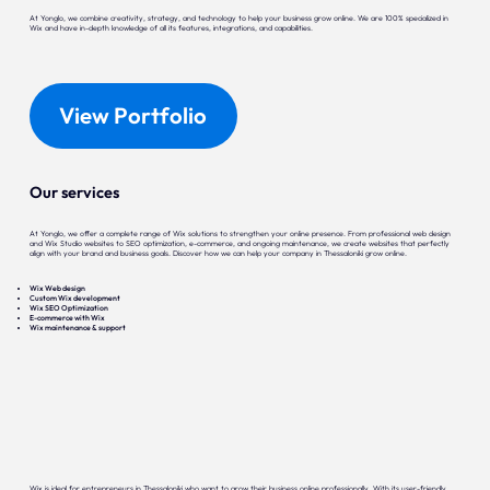
At Yonglo, we combine creativity, strategy, and technology to help your business grow online. We are 100% specialized in
Wix and have in-depth knowledge of all its features, integrations, and capabilities.
View Portfolio
Our services
At Yonglo, we offer a complete range of Wix solutions to strengthen your online presence. From professional web design
and Wix Studio websites to SEO optimization, e-commerce, and ongoing maintenance, we create websites that perfectly
align with your brand and business goals. Discover how we can help your company in Thessaloniki grow online.
Wix Web design
Custom Wix development
Wix SEO Optimization
E-commerce with Wix
Wix maintenance & support
Wix is ideal for entrepreneurs in Thessaloniki who want to grow their business online professionally. With its user-friendly