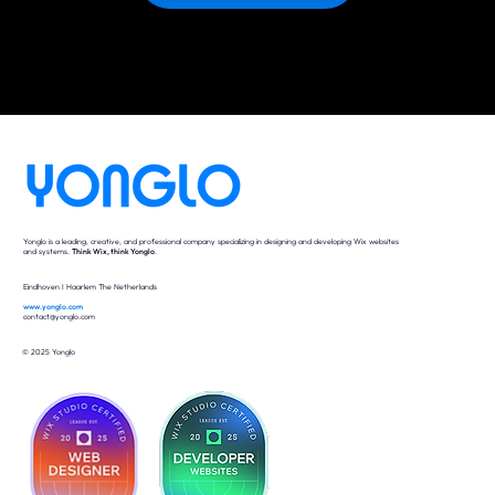
Yonglo is a leading, creative, and professional company specializing in designing and developing Wix websites
and systems.
Think Wix, think Yonglo
.
Eindhoven I Haarlem The Netherlands
www.yonglo.com
contact@yonglo.com
© 2025 Yonglo