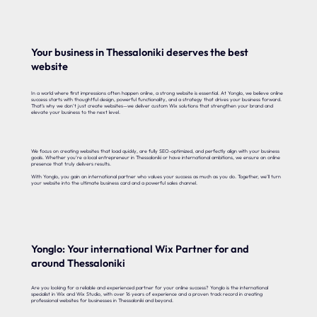
Your business in Thessaloniki deserves the best
website
In a world where first impressions often happen online, a strong website is essential. At Yonglo, we believe online
success starts with thoughtful design, powerful functionality, and a strategy that drives your business forward.
That’s why we don’t just create websites—we deliver custom Wix solutions that strengthen your brand and
elevate your business to the next level.
We focus on creating websites that load quickly, are fully SEO-optimized, and perfectly align with your business
goals. Whether you’re a local entrepreneur in Thessaloniki or have international ambitions, we ensure an online
presence that truly delivers results.
With Yonglo, you gain an international partner who values your success as much as you do. Together, we’ll turn
your website into the ultimate business card and a powerful sales channel.
Yonglo: Your international Wix Partner for and
around Thessaloniki
Are you looking for a reliable and experienced partner for your online success? Yonglo is the international
specialist in Wix and Wix Studio, with over 16 years of experience and a proven track record in creating
professional websites for businesses in Thessaloniki and beyond.