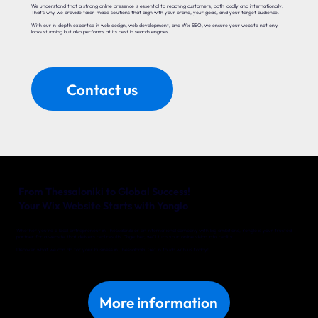
We understand that a strong online presence is essential to reaching customers, both locally and internationally.
That’s why we provide tailor-made solutions that align with your brand, your goals, and your target audience.
With our in-depth expertise in web design, web development, and Wix SEO, we ensure your website not only
looks stunning but also performs at its best in search engines.
Contact us
From Thessaloniki to Global Success!
Your Wix Website Starts with Yonglo
Whether you’re a local entrepreneur in Thessaloniki or an international company with big ambitions, Yonglo is your trusted
partner for a website that delivers real results. Together, we’ll turn your online vision into reality.
Discover what we can do for your business in Thessaloniki. Get in touch with us today!
More information