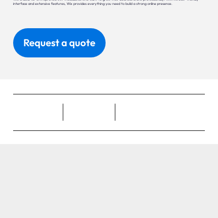
interface and extensive features, Wix provides everything you need to build a strong online presence.
Request a quote