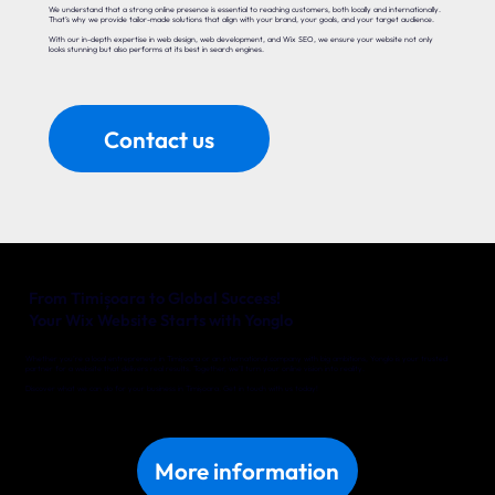
We understand that a strong online presence is essential to reaching customers, both locally and internationally.
That’s why we provide tailor-made solutions that align with your brand, your goals, and your target audience.
With our in-depth expertise in web design, web development, and Wix SEO, we ensure your website not only
looks stunning but also performs at its best in search engines.
Contact us
From Timișoara to Global Success!
Your Wix Website Starts with Yonglo
Whether you’re a local entrepreneur in Timișoara or an international company with big ambitions, Yonglo is your trusted
partner for a website that delivers real results. Together, we’ll turn your online vision into reality.
Discover what we can do for your business in Timișoara. Get in touch with us today!
More information