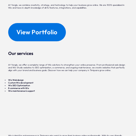
At Yonglo, we combine creativity, strategy, and technology to help your business grow online. We are 100% specialized in
Wix and have in-depth knowledge of all its features, integrations, and capabilities.
View Portfolio
Our services
At Yonglo, we offer a complete range of Wix solutions to strengthen your online presence. From professional web design
and Wix Studio websites to SEO optimization, e-commerce, and ongoing maintenance, we create websites that perfectly
align with your brand and business goals. Discover how we can help your company in Timișoara grow online.
Wix Web design
Custom Wix development
Wix SEO Optimization
E-commerce with Wix
Wix maintenance & support
Wix is ideal for entrepreneurs in Timișoara who want to grow their business online professionally. With its user-friendly