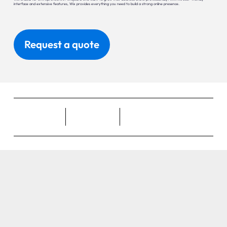
interface and extensive features, Wix provides everything you need to build a strong online presence.
Request a quote