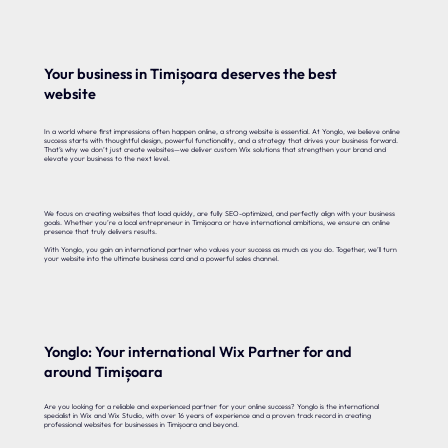
Your business in Timișoara deserves the best
website
In a world where first impressions often happen online, a strong website is essential. At Yonglo, we believe online
success starts with thoughtful design, powerful functionality, and a strategy that drives your business forward.
That’s why we don’t just create websites—we deliver custom Wix solutions that strengthen your brand and
elevate your business to the next level.
We focus on creating websites that load quickly, are fully SEO-optimized, and perfectly align with your business
goals. Whether you’re a local entrepreneur in Timișoara or have international ambitions, we ensure an online
presence that truly delivers results.
With Yonglo, you gain an international partner who values your success as much as you do. Together, we’ll turn
your website into the ultimate business card and a powerful sales channel.
Yonglo: Your international Wix Partner for and
around Timișoara
Are you looking for a reliable and experienced partner for your online success? Yonglo is the international
specialist in Wix and Wix Studio, with over 16 years of experience and a proven track record in creating
professional websites for businesses in Timișoara and beyond.