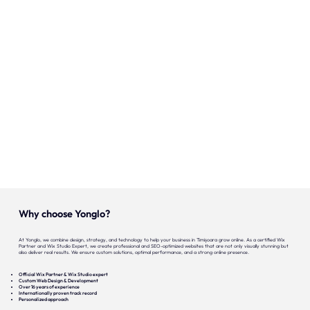
Onze expertise
Vacatures
Contact
Portfolio
Websites
Projecten
Why choose Yonglo?
At Yonglo, we combine design, strategy, and technology to help your business in Timișoara grow online. As a certified Wix
Partner and Wix Studio Expert, we create professional and SEO-optimized websites that are not only visually stunning but
also deliver real results. We ensure custom solutions, optimal performance, and a strong online presence.
Official Wix Partner & Wix Studio expert
Custom Web Design & Development
Over 16 years of experience
Internationally proven track record
Personalized approach