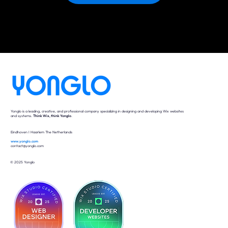
Yonglo is a leading, creative, and professional company specializing in designing and developing Wix websites
and systems.
Think Wix, think Yonglo
.
Eindhoven I Haarlem The Netherlands
www.yonglo.com
contact@yonglo.com
© 2025 Yonglo