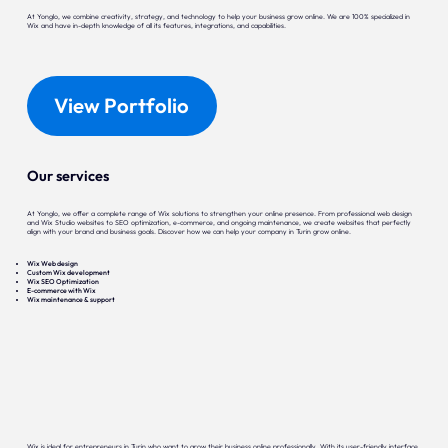
At Yonglo, we combine creativity, strategy, and technology to help your business grow online. We are 100% specialized in
Wix and have in-depth knowledge of all its features, integrations, and capabilities.
View Portfolio
Our services
At Yonglo, we offer a complete range of Wix solutions to strengthen your online presence. From professional web design
and Wix Studio websites to SEO optimization, e-commerce, and ongoing maintenance, we create websites that perfectly
align with your brand and business goals. Discover how we can help your company in Turin grow online.
Wix Web design
Custom Wix development
Wix SEO Optimization
E-commerce with Wix
Wix maintenance & support
Wix is ideal for entrepreneurs in Turin who want to grow their business online professionally. With its user-friendly interface