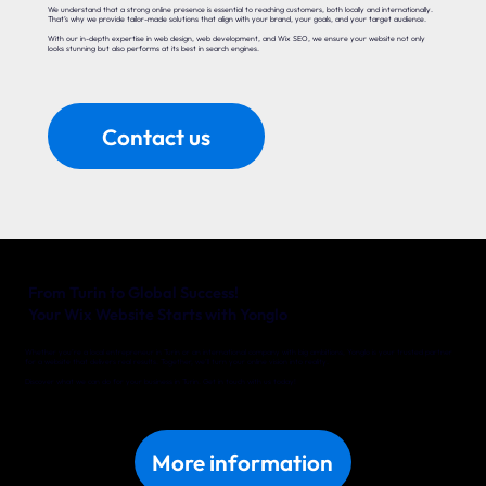
We understand that a strong online presence is essential to reaching customers, both locally and internationally.
That’s why we provide tailor-made solutions that align with your brand, your goals, and your target audience.
With our in-depth expertise in web design, web development, and Wix SEO, we ensure your website not only
looks stunning but also performs at its best in search engines.
Contact us
From Turin to Global Success!
Your Wix Website Starts with Yonglo
Whether you’re a local entrepreneur in Turin or an international company with big ambitions, Yonglo is your trusted partner
for a website that delivers real results. Together, we’ll turn your online vision into reality.
Discover what we can do for your business in Turin. Get in touch with us today!
More information