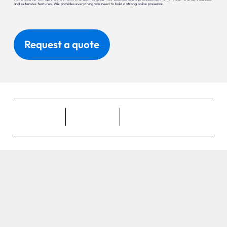
and extensive features, Wix provides everything you need to build a strong online presence.
Request a quote