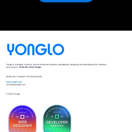
Yonglo is a leading, creative, and professional company specializing in designing and developing Wix websites
and systems.
Think Wix, think Yonglo
.
Eindhoven I Haarlem The Netherlands
www.yonglo.com
contact@yonglo.com
© 2025 Yonglo