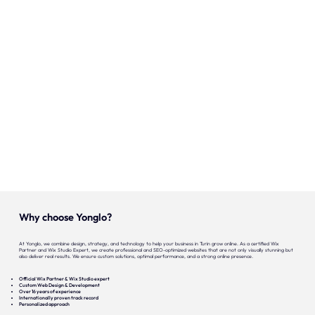
Onze expertise
Vacatures
Contact
Portfolio
Websites
Projecten
Why choose Yonglo?
At Yonglo, we combine design, strategy, and technology to help your business in Turin grow online. As a certified Wix
Partner and Wix Studio Expert, we create professional and SEO-optimized websites that are not only visually stunning but
also deliver real results. We ensure custom solutions, optimal performance, and a strong online presence.
Official Wix Partner & Wix Studio expert
Custom Web Design & Development
Over 16 years of experience
Internationally proven track record
Personalized approach