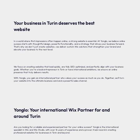
Your business in Turin deserves the best
website
In a world where first impressions often happen online, a strong website is essential. At Yonglo, we believe online
success starts with thoughtful design, powerful functionality, and a strategy that drives your business forward.
That’s why we don’t just create websites—we deliver custom Wix solutions that strengthen your brand and
elevate your business to the next level.
We focus on creating websites that load quickly, are fully SEO-optimized, and perfectly align with your business
goals. Whether you’re a local entrepreneur in Turin or have international ambitions, we ensure an online
presence that truly delivers results.
With Yonglo, you gain an international partner who values your success as much as you do. Together, we’ll turn
your website into the ultimate business card and a powerful sales channel.
Yonglo: Your international Wix Partner for and
around Turin
Are you looking for a reliable and experienced partner for your online success? Yonglo is the international
specialist in Wix and Wix Studio, with over 16 years of experience and a proven track record in creating
professional websites for businesses in Turin and beyond.