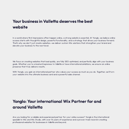
Your business in Valletta deserves the best
website
In a world where first impressions often happen online, a strong website is essential. At Yonglo, we believe online
success starts with thoughtful design, powerful functionality, and a strategy that drives your business forward.
That’s why we don’t just create websites—we deliver custom Wix solutions that strengthen your brand and
elevate your business to the next level.
We focus on creating websites that load quickly, are fully SEO-optimized, and perfectly align with your business
goals. Whether you’re a local entrepreneur in Valletta or have international ambitions, we ensure an online
presence that truly delivers results.
With Yonglo, you gain an international partner who values your success as much as you do. Together, we’ll turn
your website into the ultimate business card and a powerful sales channel.
Yonglo: Your international Wix Partner for and
around Valletta
Are you looking for a reliable and experienced partner for your online success? Yonglo is the international
specialist in Wix and Wix Studio, with over 16 years of experience and a proven track record in creating
professional websites for businesses in Valletta and beyond.