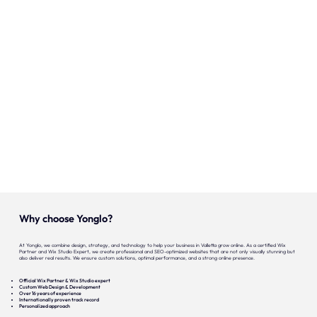
Onze expertise
Vacatures
Contact
Portfolio
Websites
Projecten
Why choose Yonglo?
At Yonglo, we combine design, strategy, and technology to help your business in Valletta grow online. As a certified Wix
Partner and Wix Studio Expert, we create professional and SEO-optimized websites that are not only visually stunning but
also deliver real results. We ensure custom solutions, optimal performance, and a strong online presence.
Official Wix Partner & Wix Studio expert
Custom Web Design & Development
Over 16 years of experience
Internationally proven track record
Personalized approach