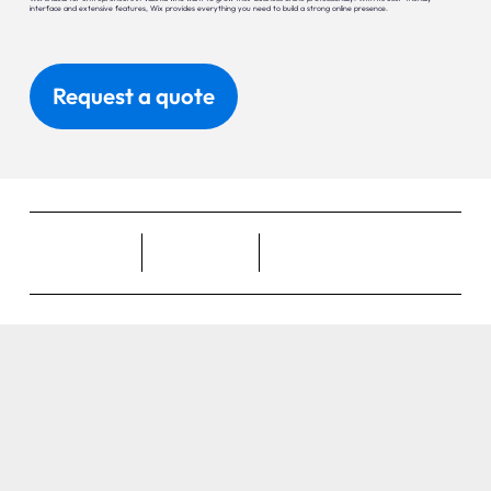
interface and extensive features, Wix provides everything you need to build a strong online presence.
Request a quote