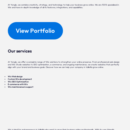
At Yonglo, we combine creativity, strategy, and technology to help your business grow online. We are 100% specialized in
Wix and have in-depth knowledge of all its features, integrations, and capabilities.
View Portfolio
Our services
At Yonglo, we offer a complete range of Wix solutions to strengthen your online presence. From professional web design
and Wix Studio websites to SEO optimization, e-commerce, and ongoing maintenance, we create websites that perfectly
align with your brand and business goals. Discover how we can help your company in Valletta grow online.
Wix Web design
Custom Wix development
Wix SEO Optimization
E-commerce with Wix
Wix maintenance & support
Wix is ideal for entrepreneurs in Valletta who want to grow their business online professionally. With its user-friendly