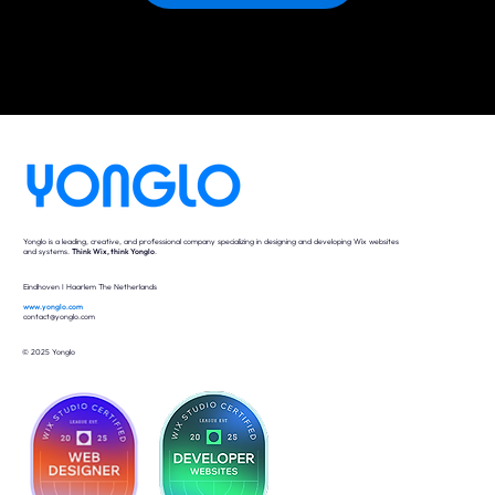
Yonglo is a leading, creative, and professional company specializing in designing and developing Wix websites
and systems.
Think Wix, think Yonglo
.
Eindhoven I Haarlem The Netherlands
www.yonglo.com
contact@yonglo.com
© 2025 Yonglo