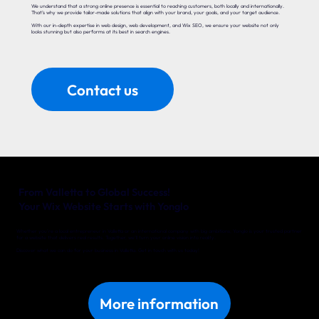
We understand that a strong online presence is essential to reaching customers, both locally and internationally.
That’s why we provide tailor-made solutions that align with your brand, your goals, and your target audience.
With our in-depth expertise in web design, web development, and Wix SEO, we ensure your website not only
looks stunning but also performs at its best in search engines.
Contact us
From Valletta to Global Success!
Your Wix Website Starts with Yonglo
Whether you’re a local entrepreneur in Valletta or an international company with big ambitions, Yonglo is your trusted partner
for a website that delivers real results. Together, we’ll turn your online vision into reality.
Discover what we can do for your business in Valletta. Get in touch with us today!
More information