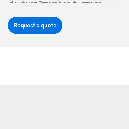
interface and extensive features, Wix provides everything you need to build a strong online presence.
Request a quote