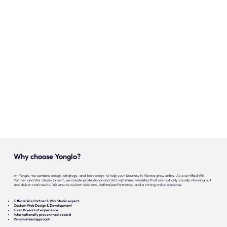
Onze expertise
Vacatures
Contact
Portfolio
Websites
Projecten
Why choose Yonglo?
At Yonglo, we combine design, strategy, and technology to help your business in Vienna grow online. As a certified Wix
Partner and Wix Studio Expert, we create professional and SEO-optimized websites that are not only visually stunning but
also deliver real results. We ensure custom solutions, optimal performance, and a strong online presence.
Official Wix Partner & Wix Studio expert
Custom Web Design & Development
Over 16 years of experience
Internationally proven track record
Personalized approach