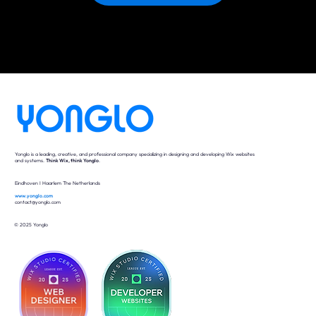
Yonglo is a leading, creative, and professional company specializing in designing and developing Wix websites
and systems.
Think Wix, think Yonglo
.
Eindhoven I Haarlem The Netherlands
www.yonglo.com
contact@yonglo.com
© 2025 Yonglo