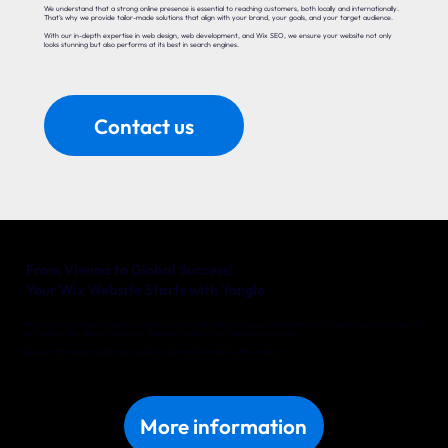
We understand that a strong online presence is essential to reaching customers, both locally and internationally.
That’s why we provide tailor-made solutions that align with your brand, your goals, and your target audience.
With our in-depth expertise in web design, web development, and Wix SEO, we ensure your website not only
looks stunning but also performs at its best in search engines.
Contact us
From Vienna to Global Success!
Your Wix Website Starts with Yonglo
Whether you’re a local entrepreneur in Vienna or an international company with big ambitions, Yonglo is your trusted partner
for a website that delivers real results. Together, we’ll turn your online vision into reality.
Discover what we can do for your business in Vienna. Get in touch with us today!
More information