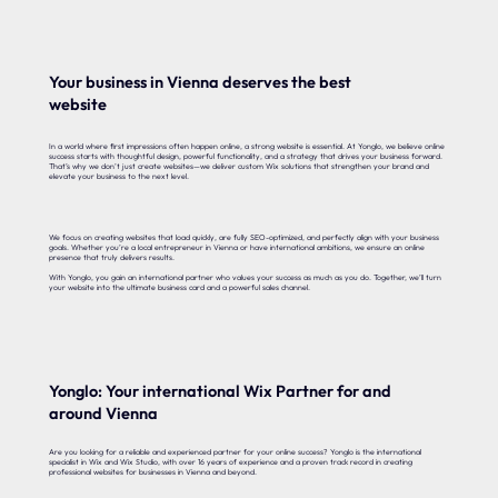
Your business in Vienna deserves the best
website
In a world where first impressions often happen online, a strong website is essential. At Yonglo, we believe online
success starts with thoughtful design, powerful functionality, and a strategy that drives your business forward.
That’s why we don’t just create websites—we deliver custom Wix solutions that strengthen your brand and
elevate your business to the next level.
We focus on creating websites that load quickly, are fully SEO-optimized, and perfectly align with your business
goals. Whether you’re a local entrepreneur in Vienna or have international ambitions, we ensure an online
presence that truly delivers results.
With Yonglo, you gain an international partner who values your success as much as you do. Together, we’ll turn
your website into the ultimate business card and a powerful sales channel.
Yonglo: Your international Wix Partner for and
around Vienna
Are you looking for a reliable and experienced partner for your online success? Yonglo is the international
specialist in Wix and Wix Studio, with over 16 years of experience and a proven track record in creating
professional websites for businesses in Vienna and beyond.