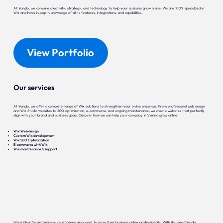
At Yonglo, we combine creativity, strategy, and technology to help your business grow online. We are 100% specialized in
Wix and have in-depth knowledge of all its features, integrations, and capabilities.
View Portfolio
Our services
At Yonglo, we offer a complete range of Wix solutions to strengthen your online presence. From professional web design
and Wix Studio websites to SEO optimization, e-commerce, and ongoing maintenance, we create websites that perfectly
align with your brand and business goals. Discover how we can help your company in Vienna grow online.
Wix Web design
Custom Wix development
Wix SEO Optimization
E-commerce with Wix
Wix maintenance & support
Wix is ideal for entrepreneurs in Vienna who want to grow their business online professionally. With its user-friendly