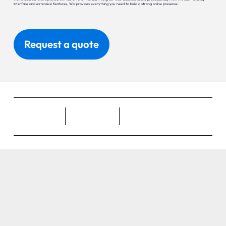
interface and extensive features, Wix provides everything you need to build a strong online presence.
Request a quote