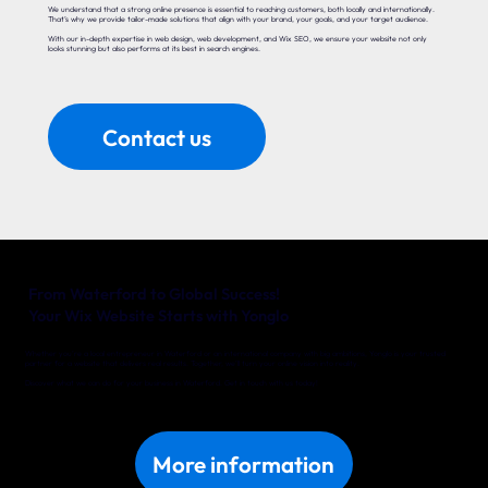
We understand that a strong online presence is essential to reaching customers, both locally and internationally.
That’s why we provide tailor-made solutions that align with your brand, your goals, and your target audience.
With our in-depth expertise in web design, web development, and Wix SEO, we ensure your website not only
looks stunning but also performs at its best in search engines.
Contact us
From Waterford to Global Success!
Your Wix Website Starts with Yonglo
Whether you’re a local entrepreneur in Waterford or an international company with big ambitions, Yonglo is your trusted
partner for a website that delivers real results. Together, we’ll turn your online vision into reality.
Discover what we can do for your business in Waterford. Get in touch with us today!
More information