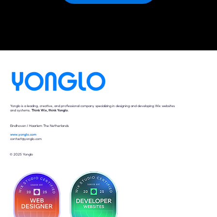
Yonglo is a leading, creative, and professional company specializing in designing and developing Wix websites
and systems.
Think Wix, think Yonglo
.
Eindhoven I Haarlem The Netherlands
www.yonglo.com
contact@yonglo.com
© 2025 Yonglo