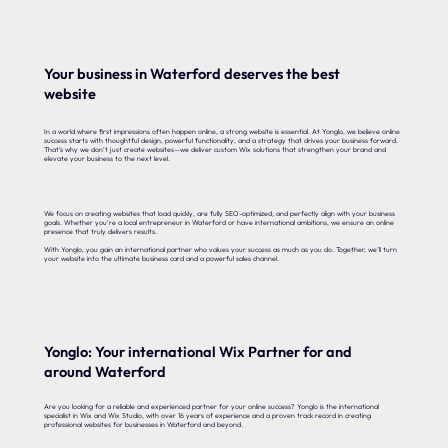
Your business in Waterford deserves the best
website
In a world where first impressions often happen online, a strong website is essential. At Yonglo, we believe online
success starts with thoughtful design, powerful functionality, and a strategy that drives your business forward.
That’s why we don’t just create websites—we deliver custom Wix solutions that strengthen your brand and
elevate your business to the next level.
We focus on creating websites that load quickly, are fully SEO-optimized, and perfectly align with your business
goals. Whether you’re a local entrepreneur in Waterford or have international ambitions, we ensure an online
presence that truly delivers results.
With Yonglo, you gain an international partner who values your success as much as you do. Together, we’ll turn
your website into the ultimate business card and a powerful sales channel.
Yonglo: Your international Wix Partner for and
around Waterford
Are you looking for a reliable and experienced partner for your online success? Yonglo is the international
specialist in Wix and Wix Studio, with over 16 years of experience and a proven track record in creating
professional websites for businesses in Waterford and beyond.