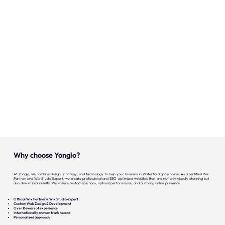
Onze expertise
Vacatures
Contact
Portfolio
Websites
Projecten
Why choose Yonglo?
At Yonglo, we combine design, strategy, and technology to help your business in Waterford grow online. As a certified Wix
Partner and Wix Studio Expert, we create professional and SEO-optimized websites that are not only visually stunning but
also deliver real results. We ensure custom solutions, optimal performance, and a strong online presence.
Official Wix Partner & Wix Studio expert
Custom Web Design & Development
Over 16 years of experience
Internationally proven track record
Personalized approach