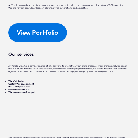
At Yonglo, we combine creativity, strategy, and technology to help your business grow online. We are 100% specialized in
Wix and have in-depth knowledge of all its features, integrations, and capabilities.
View Portfolio
Our services
At Yonglo, we offer a complete range of Wix solutions to strengthen your online presence. From professional web design
and Wix Studio websites to SEO optimization, e-commerce, and ongoing maintenance, we create websites that perfectly
align with your brand and business goals. Discover how we can help your company in Waterford grow online.
Wix Web design
Custom Wix development
Wix SEO Optimization
E-commerce with Wix
Wix maintenance & support
Wix is ideal for entrepreneurs in Waterford who want to grow their business online professionally. With its user-friendly