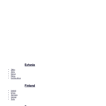
Estonia
Tallinn
Tartu
Narva
Pärnu
Kohtla-Järve
Finland
Helsinki
Espoo
Tampere
Vantaa
Turku