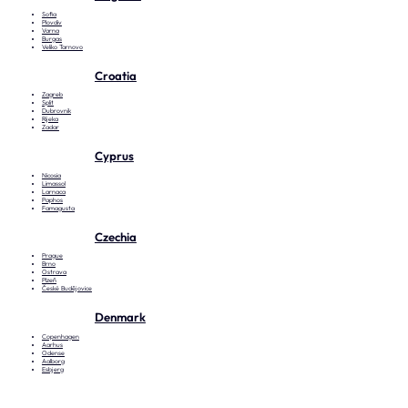
Sofia
Plovdiv
Varna
Burgas
Veliko Tarnovo
Croatia
Zagreb
Split
Dubrovnik
Rijeka
Zadar
Cyprus
Nicosia
Limassol
Larnaca
Paphos
Famagusta
Czechia
Prague
Brno
Ostrava
Plzeň
České Budějovice
Denmark
Copenhagen
Aarhus
Odense
Aalborg
Esbjerg