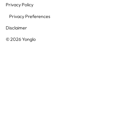
Privacy Policy
Privacy Preferences
Disclaimer
© 2026 Yonglo