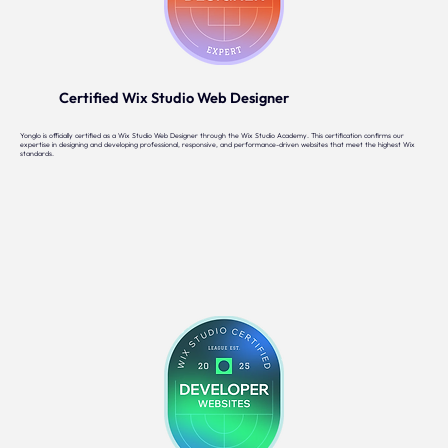
Certified Wix Studio Web Designer
Yonglo is officially certified as a Wix Studio Web Designer through the Wix Studio Academy. This certification confirms our
expertise in designing and developing professional, responsive, and performance-driven websites that meet the highest Wix
standards.