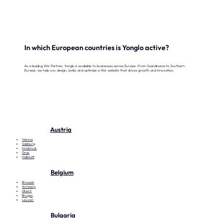
In which European countries is Yonglo active?
As a leading Wix Partner, Yonglo is available to businesses across Europe. From Scandinavia to Southern
Europe, we help you design, build, and optimize a Wix website that drives growth and innovation.
Austria
Vienna
Salzburg
Innsbruck
Graz
Hallstatt
Belgium
Brussels
Antwerp
Ghent
Bruges
Leuven
Bulgaria