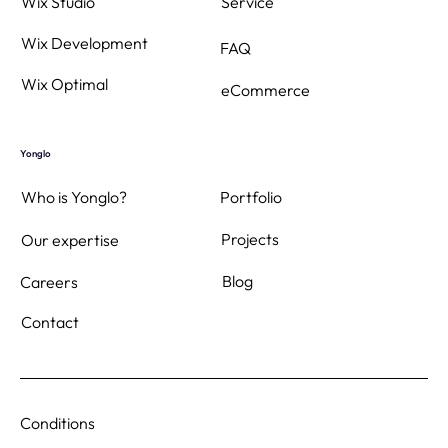
Wix Studio
Service
Wix Development
FAQ
Wix Optimal
eCommerce
Yonglo
Who is Yonglo?
Portfolio
Projects
Our expertise
Blog
Careers
Contact
Conditions