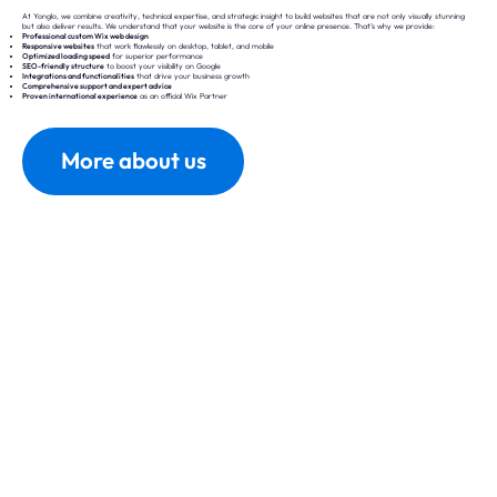
At Yonglo, we combine creativity, technical expertise, and strategic insight to build websites that are not only visually stunning
but also deliver results. We understand that your website is the core of your online presence. That’s why we provide:
Professional custom Wix web design
Responsive websites
that work flawlessly on desktop, tablet, and mobile
Optimized loading speed
for superior performance
SEO-friendly structure
to boost your visibility on Google
Integrations and functionalities
that drive your business growth
Comprehensive support and expert advice
Proven international experience
as an official Wix Partner
More about us