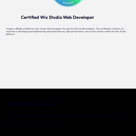
Certified Wix Studio Web Developer
Yonglo is officially certified as a Wix Studio Web Developer through the Wix Studio Academy. This certification confirms our
expertise in developing and implementing advanced features, high performance, and custom solutions within the Wix Studio
platform.
Interested in our services?
Are you ready to grow your business online with a professional Wix website? Get in touch with Yonglo today for more
information — no obligation. Our team is happy to answer all your questions and work with you to find the best solution for
your business.
Start now – request your free, no-obligation consultation today!