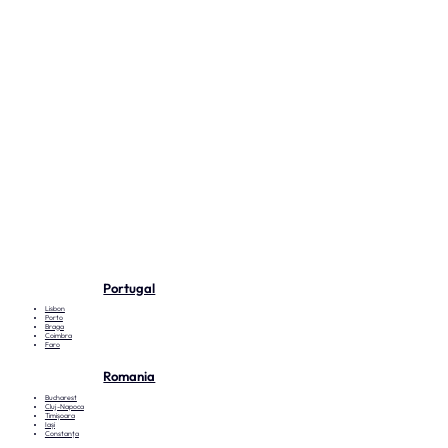
Portugal
Lisbon
Porto
Braga
Coimbra
Faro
Romania
Bucharest
Cluj-Napoca
Timișoara
Iași
Constanța