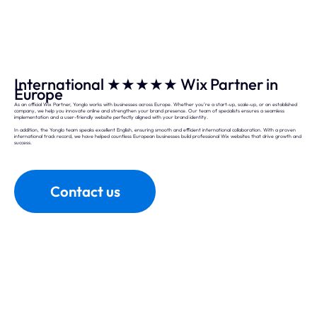
International ★★★★★ Wix Partner in
Europe
As an official Wix Partner, Yonglo works with businesses across Europe. Whether you’re a start-up, scale-up, or an established
company, we help you innovate online and strengthen your brand presence. Our team of specialists ensures a seamless
implementation and a user-friendly website perfectly aligned with your brand identity.
In addition, the Yonglo team speaks excellent English, ensuring smooth and efficient international collaboration. With a proven
international track record, we have helped countless European businesses build professional Wix websites that drive growth and
success.
Contact us