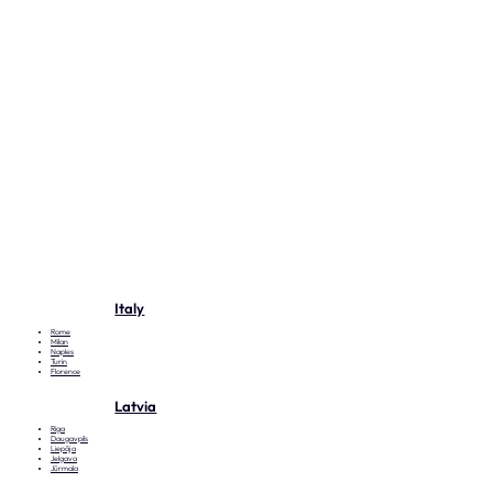
Italy
Rome
Milan
Naples
Turin
Florence
Latvia
Riga
Daugavpils
Liepāja
Jelgava
Jūrmala