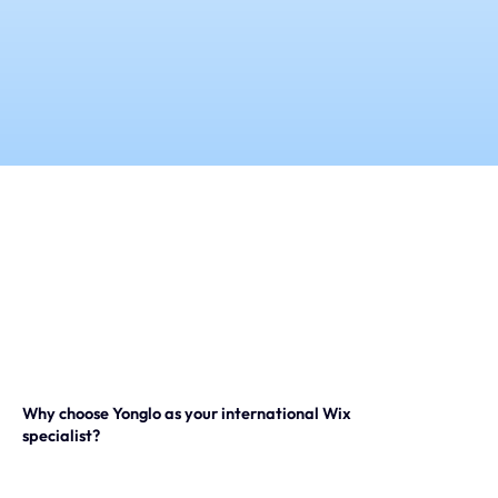
Our expertise
Careers
Contact
Portfolio
Websites
Projects
Why choose Yonglo as your international Wix
specialist?