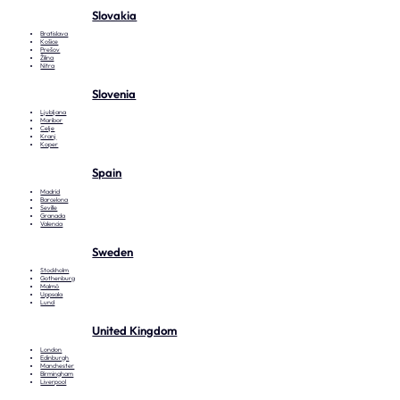
Slovakia
Bratislava
Košice
Prešov
Žilina
Nitra
Slovenia
Ljubljana
Maribor
Celje
Kranj
Koper
Spain
Madrid
Barcelona
Seville
Granada
Valencia
Sweden
Stockholm
Gothenburg
Malmö
Uppsala
Lund
United Kingdom
London
Edinburgh
Manchester
Birmingham
Liverpool