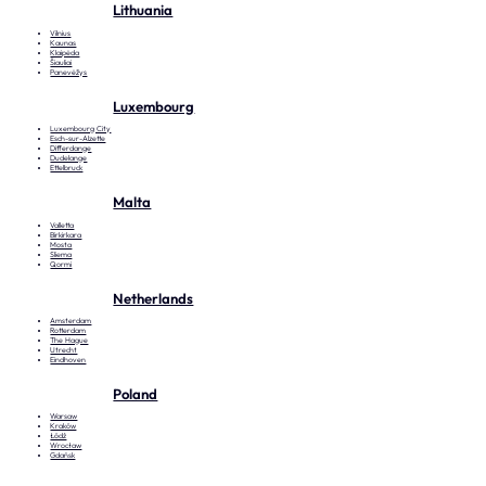
Lithuania
Vilnius
Kaunas
Klaipėda
Šiauliai
Panevėžys
Luxembourg
Luxembourg City
Esch-sur-Alzette
Differdange
Dudelange
Ettelbruck
Malta
Valletta
Birkirkara
Mosta
Sliema
Qormi
Netherlands
Amsterdam
Rotterdam
The Hague
Utrecht
Eindhoven
Poland
Warsaw
Kraków
Łódź
Wrocław
Gdańsk