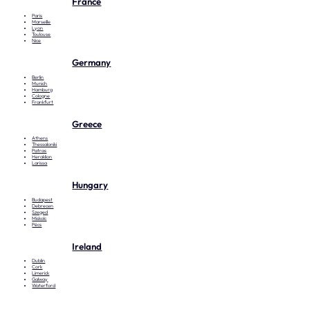
France
Paris
Marseille
Lyon
Toulouse
Nice
Germany
Berlin
Munich
Hamburg
Cologne
Frankfurt
Greece
Athens
Thessaloniki
Patras
Heraklion
Larissa
Hungary
Budapest
Debrecen
Szeged
Miskolc
Pécs
Ireland
Dublin
Cork
Limerick
Galway
Waterford