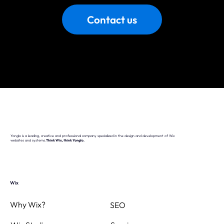
Contact us
Yonglo is a leading, creative and professional company specialized in the design and development of Wix
websites and systems.
Think Wix, think Yonglo.
Wix
Why Wix?
SEO